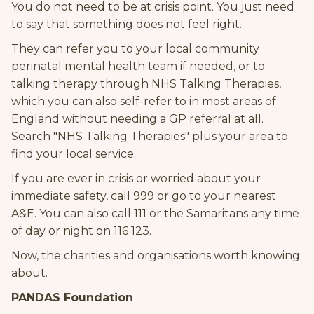
You do not need to be at crisis point. You just need
to say that something does not feel right.
They can refer you to your local community
perinatal mental health team if needed, or to
talking therapy through NHS Talking Therapies,
which you can also self-refer to in most areas of
England without needing a GP referral at all.
Search "NHS Talking Therapies" plus your area to
find your local service.
If you are ever in crisis or worried about your
immediate safety, call 999 or go to your nearest
A&E. You can also call 111 or the Samaritans any time
of day or night on 116 123.
Now, the charities and organisations worth knowing
about.
PANDAS Foundation