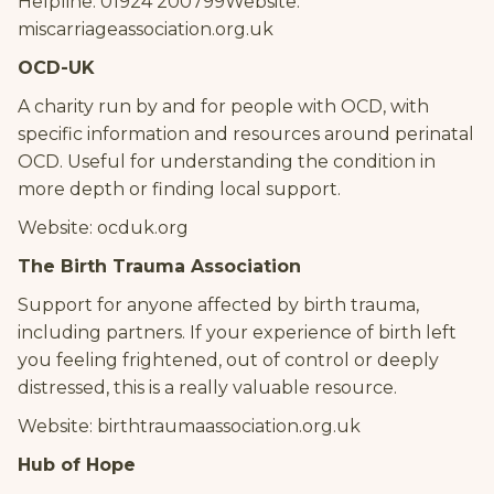
Helpline: 01924 200799Website:
miscarriageassociation.org.uk
OCD-UK
A charity run by and for people with OCD, with
specific information and resources around perinatal
OCD. Useful for understanding the condition in
more depth or finding local support.
Website: ocduk.org
The Birth Trauma Association
Support for anyone affected by birth trauma,
including partners. If your experience of birth left
you feeling frightened, out of control or deeply
distressed, this is a really valuable resource.
Website: birthtraumaassociation.org.uk
Hub of Hope