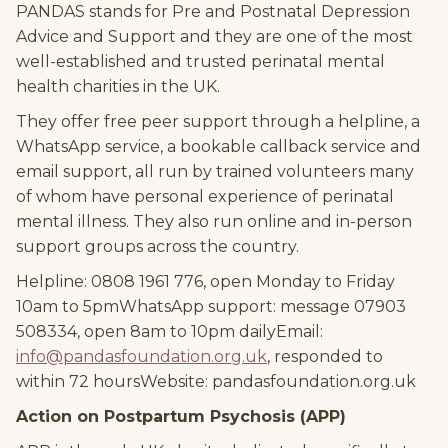
PANDAS stands for Pre and Postnatal Depression
Advice and Support and they are one of the most
well-established and trusted perinatal mental
health charities in the UK.
They offer free peer support through a helpline, a
WhatsApp service, a bookable callback service and
email support, all run by trained volunteers many
of whom have personal experience of perinatal
mental illness. They also run online and in-person
support groups across the country.
Helpline: 0808 1961 776, open Monday to Friday
10am to 5pmWhatsApp support: message 07903
508334, open 8am to 10pm dailyEmail:
info@pandasfoundation.org.uk
, responded to
within 72 hoursWebsite: pandasfoundation.org.uk
Action on Postpartum Psychosis (APP)