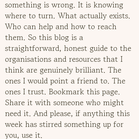
something is wrong. It is knowing
where to turn. What actually exists.
Who can help and how to reach
them. So this blog is a
straightforward, honest guide to the
organisations and resources that I
think are genuinely brilliant. The
ones I would point a friend to. The
ones I trust. Bookmark this page.
Share it with someone who might
need it. And please, if anything this
week has stirred something up for
you, use it.