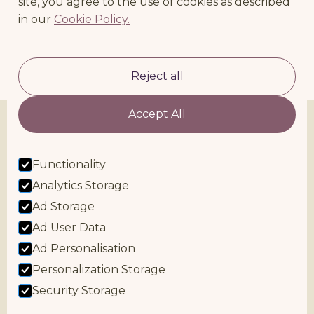
site, you agree to the use of cookies as described
in our
Cookie Policy.
RETURN TO BLOG
Reject all
Accept All
Functionality
Analytics Storage
Ad Storage
Ad User Data
Facebook
Instagram
Ad Personalisation
bex@nurturedbirthandbeyond.co.uk
Cookie Policy
Personalization Storage
Privacy & Safeguarding Policy
Security Storage
Terms & Conditions