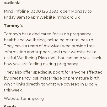
available.
Mind Infoline: 0300 123 3393, open Monday to
Friday 9am to 6pmWebsite: mind.org.uk
Tommy's
Tommy's has a dedicated focus on pregnancy
health and wellbeing, including mental health.
They have a team of midwives who provide free
information and support, and their website has a
useful Wellbeing Plan tool that can help you track
how you are feeling during pregnancy.
They also offer specific support for anyone affected
by pregnancy loss, miscarriage or premature birth,
which links directly to what we covered in Blog 4
this week.
Website: tommys.org
Sands