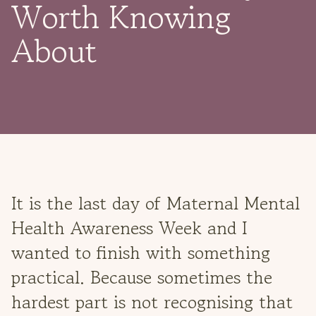
Worth Knowing
About
It is the last day of Maternal Mental
Health Awareness Week and I
wanted to finish with something
practical. Because sometimes the
hardest part is not recognising that