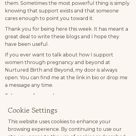
them. Sometimes the most powerful thing is simply
knowing that support exists and that someone
cares enough to point you toward it.
Thank you for being here this week. It has meant a
great deal to write these blogs and I hope they
have been useful.
If you ever want to talk about how I support
women through pregnancy and beyond at
Nurtured Birth and Beyond, my door is always
open. You can find me at the link in bio or drop me
a message any time.
Take care of yourselves.
Bex x
Cookie Settings
This website uses cookies to enhance your
browsing experience. By continuing to use our
Explore Courses