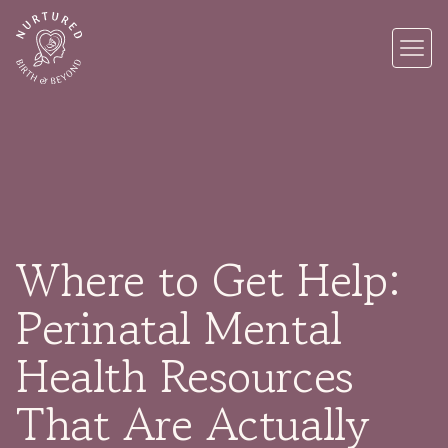
Where to Get Help:
Perinatal Mental
Health Resources
That Are Actually