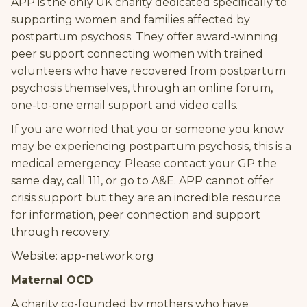
APP is the only UK charity dedicated specifically to
supporting women and families affected by
postpartum psychosis. They offer award-winning
peer support connecting women with trained
volunteers who have recovered from postpartum
psychosis themselves, through an online forum,
one-to-one email support and video calls.
If you are worried that you or someone you know
may be experiencing postpartum psychosis, this is a
medical emergency. Please contact your GP the
same day, call 111, or go to A&E. APP cannot offer
crisis support but they are an incredible resource
for information, peer connection and support
through recovery.
Website: app-network.org
Maternal OCD
A charity co-founded by mothers who have