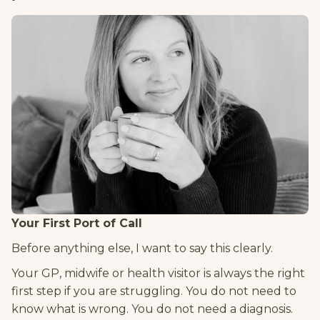
Your First Port of Call
Before anything else, I want to say this clearly.
Your GP, midwife or health visitor is always the right
first step if you are struggling. You do not need to
know what is wrong. You do not need a diagnosis.