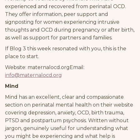
experienced and recovered from perinatal OCD.
They offer information, peer support and
signposting for women experiencing intrusive
thoughts and OCD during pregnancy or after birth,
as well as support for partners and families.
If Blog 3 this week resonated with you, this is the
place to start.
Website: maternalocd.orgEmail:
info@maternalocd.org
Mind
Mind has an excellent, clear and compassionate
section on perinatal mental health on their website
covering depression, anxiety, OCD, birth trauma,
PTSD and postpartum psychosis. Written without
jargon, genuinely useful for understanding what
you might be experiencing and what help is