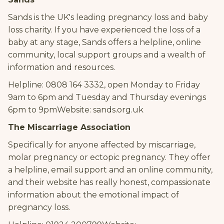
Sands is the UK's leading pregnancy loss and baby
loss charity. If you have experienced the loss of a
baby at any stage, Sands offers a helpline, online
community, local support groups and a wealth of
information and resources.
Helpline: 0808 164 3332, open Monday to Friday
9am to 6pm and Tuesday and Thursday evenings
6pm to 9pmWebsite: sands.org.uk
The Miscarriage Association
Specifically for anyone affected by miscarriage,
molar pregnancy or ectopic pregnancy. They offer
a helpline, email support and an online community,
and their website has really honest, compassionate
information about the emotional impact of
pregnancy loss.