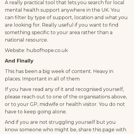
A really practical tool that lets you search for local
mental health support anywhere in the UK. You
can filter by type of support, location and what you
are looking for. Really useful if you want to find
something specific to your area rather than a
national resource.
Website: hubofhope.co.uk
And Finally
This has been a big week of content. Heavy in
places. Important in all of them.
If you have read any of it and recognised yourself,
please reach out to one of the organisations above,
or to your GP, midwife or health visitor. You do not
have to keep going alone.
And if you are not struggling yourself but you
know someone who might be, share this page with