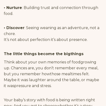
• Nurture
: Building trust and connection through
food.
• Discover
: Seeing weaning as an adventure, not a
chore.
It’s not about perfection it’s about presence.
The little things become the bigthings
Think about your own memories of foodgrowing
up. Chances are, you don’t remember every meal,
but you remember howthose mealtimes felt.
Maybe it was laughter around the table, or maybe
it waspressure and stress.
Your baby’s story with food is being written right
now. And you get to choosewhether it’s a story