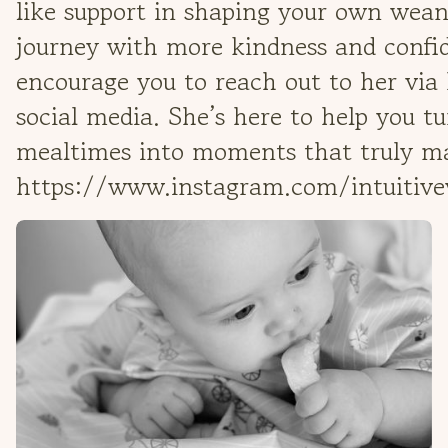
like support in shaping your own wea
journey with more kindness and confid
encourage you to reach out to her via
social media. She’s here to help you t
mealtimes into moments that truly ma
https://www.instagram.com/intuitiv