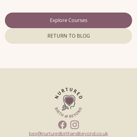
Explore Courses
RETURN TO BLOG
Facebook
Instagram
bex@nurturedbirthandbeyond.co.uk