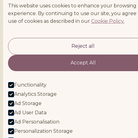
This website uses cookies to enhance your browsing
experience. By continuing to use our site, you agree
use of cookies as described in our
Cookie Policy.
Reject all
Accept All
Functionality
Analytics Storage
Ad Storage
Ad User Data
Ad Personalisation
Personalization Storage