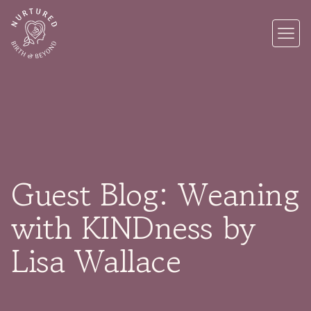
Guest Blog: Weaning
with KINDness by
Lisa Wallace