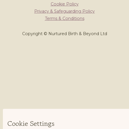
Cookie Policy
Privacy & Safeguarding Policy
Terms & Conditions
Copyright © Nurtured Birth & Beyond Ltd
Cookie Settings