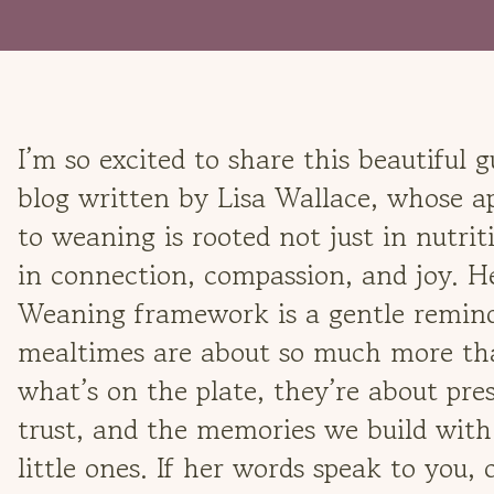
I’m so excited to share this beautiful g
blog written by Lisa Wallace, whose 
to weaning is rooted not just in nutrit
in connection, compassion, and joy. 
Weaning framework is a gentle remind
mealtimes are about so much more th
what’s on the plate, they’re about pre
trust, and the memories we build with
little ones. If her words speak to you, 