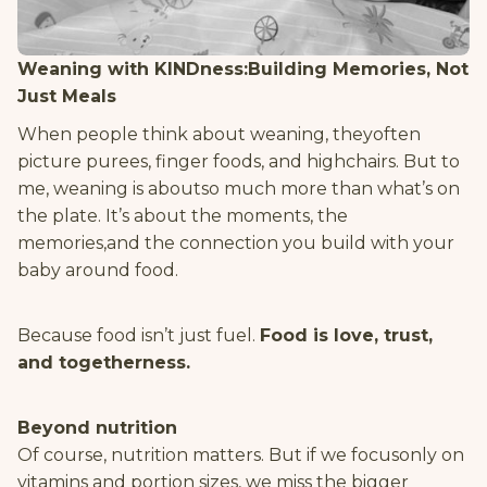
Weaning with KINDness:Building Memories, Not
Just Meals
When people think about weaning, theyoften
picture purees, finger foods, and highchairs. But to
me, weaning is aboutso much more than what’s on
the plate. It’s about the moments, the
memories,and the connection you build with your
baby around food.
Because food isn’t just fuel.
Food is love, trust,
and togetherness.
Beyond nutrition
Of course, nutrition matters. But if we focusonly on
vitamins and portion sizes, we miss the bigger