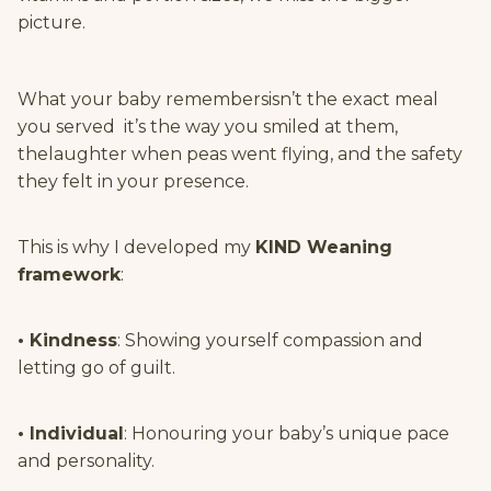
picture.
What your baby remembersisn’t the exact meal
you served it’s the way you smiled at them,
thelaughter when peas went flying, and the safety
they felt in your presence.
This is why I developed my
KIND Weaning
framework
:
• Kindness
: Showing yourself compassion and
letting go of guilt.
• Individual
: Honouring your baby’s unique pace
and personality.