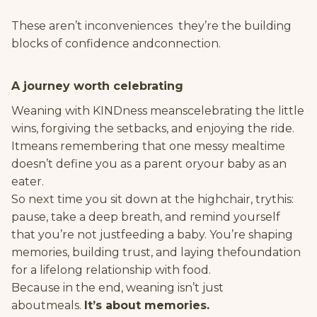
These aren’t inconveniences they’re the building
blocks of confidence andconnection.
A journey worth celebrating
Weaning with KINDness meanscelebrating the little
wins, forgiving the setbacks, and enjoying the ride.
Itmeans remembering that one messy mealtime
doesn’t define you as a parent oryour baby as an
eater.
So next time you sit down at the highchair, trythis:
pause, take a deep breath, and remind yourself
that you’re not justfeeding a baby. You’re shaping
memories, building trust, and laying thefoundation
for a lifelong relationship with food.
Because in the end, weaning isn’t just
aboutmeals.
It’s about memories.