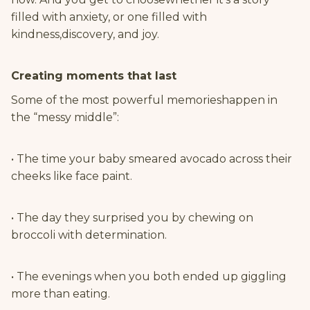
filled with anxiety, or one filled with
kindness,discovery, and joy.
Creating moments that last
Some of the most powerful memorieshappen in
the “messy middle”:
• The time your baby smeared avocado across their
cheeks like face paint.
• The day they surprised you by chewing on
broccoli with determination.
• The evenings when you both ended up giggling
more than eating.